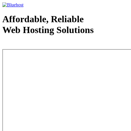
Affordable, Reliable
Web Hosting Solutions
Web Hosting - courtesy of www.bluehost.com